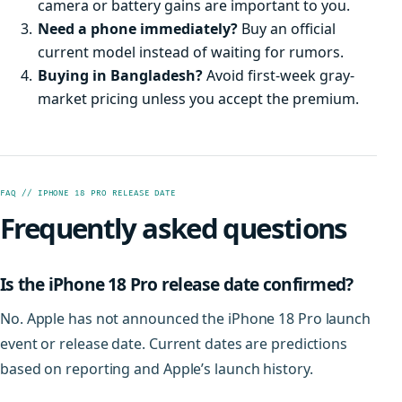
camera or battery gains are important to you.
Need a phone immediately?
Buy an official
current model instead of waiting for rumors.
Buying in Bangladesh?
Avoid first-week gray-
market pricing unless you accept the premium.
FAQ // IPHONE 18 PRO RELEASE DATE
Frequently asked questions
Is the iPhone 18 Pro release date confirmed?
No. Apple has not announced the iPhone 18 Pro launch
event or release date. Current dates are predictions
based on reporting and Apple’s launch history.