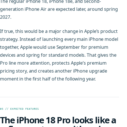
The regular iPhone 18, iPhone 18e, and second-
generation iPhone Air are expected later, around spring
2027.
If true, this would be a major change in Apple’s product
strategy. Instead of launching every main iPhone model
together, Apple would use September for premium
devices and spring for standard models. That gives the
Pro line more attention, protects Apple’s premium
pricing story, and creates another iPhone upgrade
moment in the first half of the following year.
05 // EXPECTED FEATURES
The iPhone 18 Pro looks like a