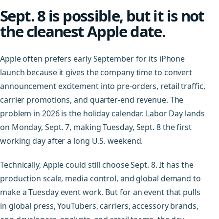
Sept. 8 is possible, but it is not
the cleanest Apple date.
Apple often prefers early September for its iPhone
launch because it gives the company time to convert
announcement excitement into pre-orders, retail traffic,
carrier promotions, and quarter-end revenue. The
problem in 2026 is the holiday calendar. Labor Day lands
on Monday, Sept. 7, making Tuesday, Sept. 8 the first
working day after a long U.S. weekend.
Technically, Apple could still choose Sept. 8. It has the
production scale, media control, and global demand to
make a Tuesday event work. But for an event that pulls
in global press, YouTubers, carriers, accessory brands,