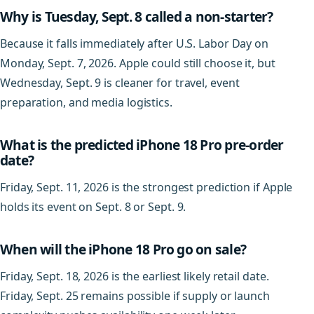
Why is Tuesday, Sept. 8 called a non-starter?
Because it falls immediately after U.S. Labor Day on
Monday, Sept. 7, 2026. Apple could still choose it, but
Wednesday, Sept. 9 is cleaner for travel, event
preparation, and media logistics.
What is the predicted iPhone 18 Pro pre-order
date?
Friday, Sept. 11, 2026 is the strongest prediction if Apple
holds its event on Sept. 8 or Sept. 9.
When will the iPhone 18 Pro go on sale?
Friday, Sept. 18, 2026 is the earliest likely retail date.
Friday, Sept. 25 remains possible if supply or launch