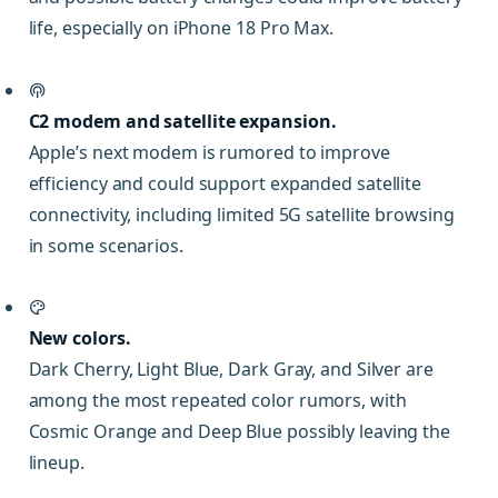
life, especially on iPhone 18 Pro Max.
C2 modem and satellite expansion.
Apple’s next modem is rumored to improve
efficiency and could support expanded satellite
connectivity, including limited 5G satellite browsing
in some scenarios.
New colors.
Dark Cherry, Light Blue, Dark Gray, and Silver are
among the most repeated color rumors, with
Cosmic Orange and Deep Blue possibly leaving the
lineup.