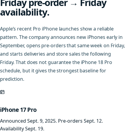
Friday pre-order → Friday
availability.
Apple’s recent Pro iPhone launches show a reliable
pattern. The company announces new iPhones early in
September, opens pre-orders that same week on Friday,
and starts deliveries and store sales the following
Friday. That does not guarantee the iPhone 18 Pro
schedule, but it gives the strongest baseline for
prediction.
iPhone 17 Pro
Announced Sept. 9, 2025. Pre-orders Sept. 12.
Availability Sept. 19.