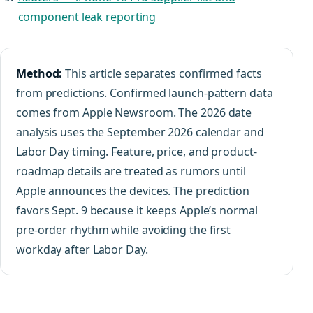
component leak reporting
Method:
This article separates confirmed facts
from predictions. Confirmed launch-pattern data
comes from Apple Newsroom. The 2026 date
analysis uses the September 2026 calendar and
Labor Day timing. Feature, price, and product-
roadmap details are treated as rumors until
Apple announces the devices. The prediction
favors Sept. 9 because it keeps Apple’s normal
pre-order rhythm while avoiding the first
workday after Labor Day.