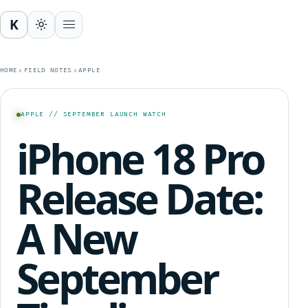
K
Open menu
HOME
FIELD NOTES
APPLE
APPLE // SEPTEMBER LAUNCH WATCH
iPhone 18 Pro
Release Date:
A New
September