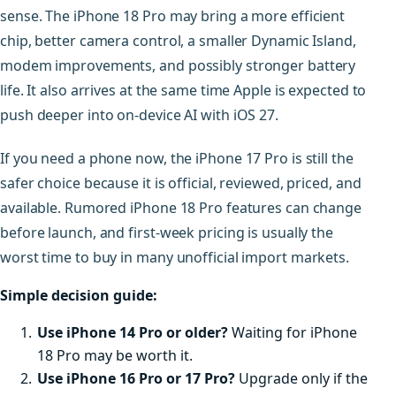
sense. The iPhone 18 Pro may bring a more efficient
chip, better camera control, a smaller Dynamic Island,
modem improvements, and possibly stronger battery
life. It also arrives at the same time Apple is expected to
push deeper into on-device AI with iOS 27.
If you need a phone now, the iPhone 17 Pro is still the
safer choice because it is official, reviewed, priced, and
available. Rumored iPhone 18 Pro features can change
before launch, and first-week pricing is usually the
worst time to buy in many unofficial import markets.
Simple decision guide:
Use iPhone 14 Pro or older?
Waiting for iPhone
18 Pro may be worth it.
Use iPhone 16 Pro or 17 Pro?
Upgrade only if the