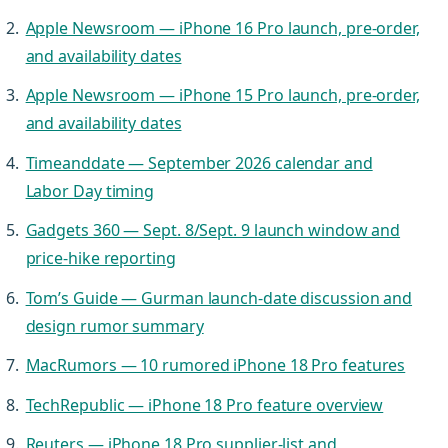
Apple Newsroom — iPhone 16 Pro launch, pre-order,
and availability dates
Apple Newsroom — iPhone 15 Pro launch, pre-order,
and availability dates
Timeanddate — September 2026 calendar and
Labor Day timing
Gadgets 360 — Sept. 8/Sept. 9 launch window and
price-hike reporting
Tom’s Guide — Gurman launch-date discussion and
design rumor summary
MacRumors — 10 rumored iPhone 18 Pro features
TechRepublic — iPhone 18 Pro feature overview
Reuters — iPhone 18 Pro supplier-list and