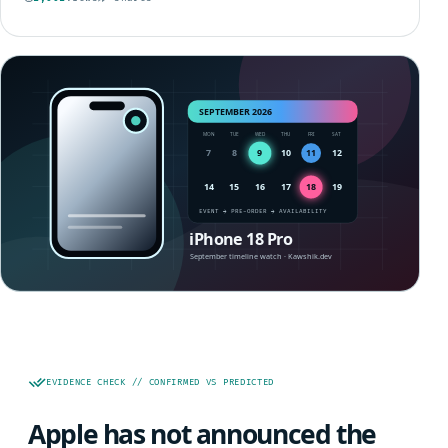
EVIDENCE CHECK // CONFIRMED VS PREDICTED
Apple has not announced the