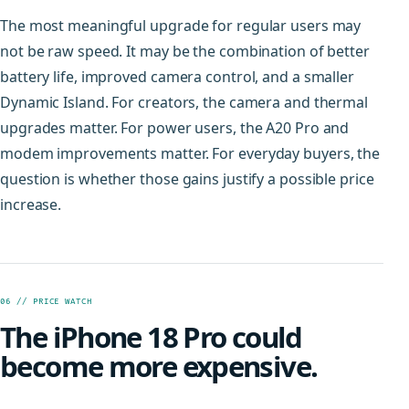
The most meaningful upgrade for regular users may
not be raw speed. It may be the combination of better
battery life, improved camera control, and a smaller
Dynamic Island. For creators, the camera and thermal
upgrades matter. For power users, the A20 Pro and
modem improvements matter. For everyday buyers, the
question is whether those gains justify a possible price
increase.
06 // PRICE WATCH
The iPhone 18 Pro could
become more expensive.