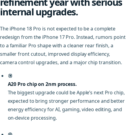
refinement year with serious
internal upgrades.
The iPhone 18 Pro is not expected to be a complete
redesign from the iPhone 17 Pro. Instead, rumors point
to a familiar Pro shape with a cleaner rear finish, a
smaller front cutout, improved display efficiency,
camera control upgrades, and a major chip transition.
A20 Pro chip on 2nm process.
The biggest upgrade could be Apple’s next Pro chip,
expected to bring stronger performance and better
energy efficiency for AI, gaming, video editing, and
on-device processing.