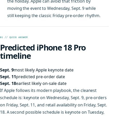
the holiday. Apple can avoid that friction by
moving the event to Wednesday, Sept. 9 while
still keeping the classic Friday pre-order rhythm.
01 // QUICK ANSWER
Predicted iPhone 18 Pro
timeline
Sept. 9
most likely Apple keynote date
Sept. 11
predicted pre-order date
Sept. 18
earliest likely on-sale date
If Apple follows its modern playbook, the cleanest
schedule is: keynote on Wednesday, Sept. 9, pre-orders
on Friday, Sept. 11, and retail availability on Friday, Sept.
18. A second possible schedule is keynote on Tuesday,