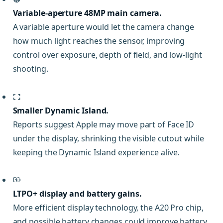
Variable-aperture 48MP main camera.
A variable aperture would let the camera change
how much light reaches the sensor, improving
control over exposure, depth of field, and low-light
shooting.
Smaller Dynamic Island.
Reports suggest Apple may move part of Face ID
under the display, shrinking the visible cutout while
keeping the Dynamic Island experience alive.
LTPO+ display and battery gains.
More efficient display technology, the A20 Pro chip,
and possible battery changes could improve battery