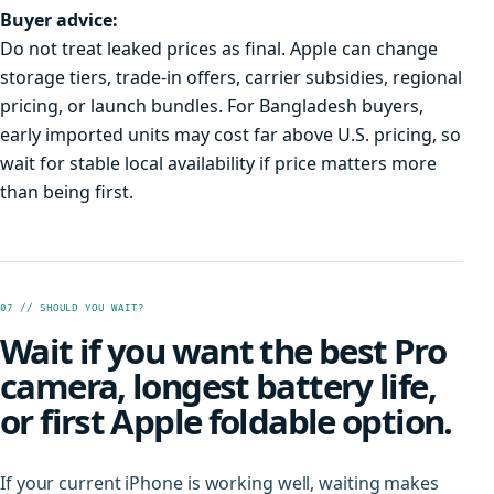
Buyer advice:
Do not treat leaked prices as final. Apple can change
storage tiers, trade-in offers, carrier subsidies, regional
pricing, or launch bundles. For Bangladesh buyers,
early imported units may cost far above U.S. pricing, so
wait for stable local availability if price matters more
than being first.
07 // SHOULD YOU WAIT?
Wait if you want the best Pro
camera, longest battery life,
or first Apple foldable option.
If your current iPhone is working well, waiting makes