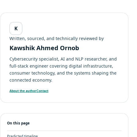
K
Written, sourced, and technically reviewed by
Kawshik Ahmed Ornob
Cybersecurity specialist, AI and NLP researcher, and
full-stack engineer covering digital infrastructure,
consumer technology, and the systems shaping the
connected economy.
About the author
Contact
On this page
Predicted timeline