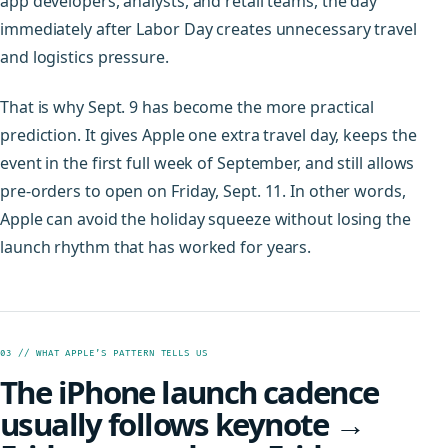
app developers, analysts, and retail teams, the day
immediately after Labor Day creates unnecessary travel
and logistics pressure.
That is why Sept. 9 has become the more practical
prediction. It gives Apple one extra travel day, keeps the
event in the first full week of September, and still allows
pre-orders to open on Friday, Sept. 11. In other words,
Apple can avoid the holiday squeeze without losing the
launch rhythm that has worked for years.
03 // WHAT APPLE’S PATTERN TELLS US
The iPhone launch cadence
usually follows keynote →