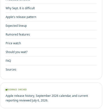
Why Sept. 8 is difficult
Apple’s release pattern
Expected lineup
Rumored features
Price watch
Should you wait?
FAQ
Sources
EVIDENCE CHECKED
Apple release history, September 2026 calendar, and current
reporting reviewed July 6, 2026.