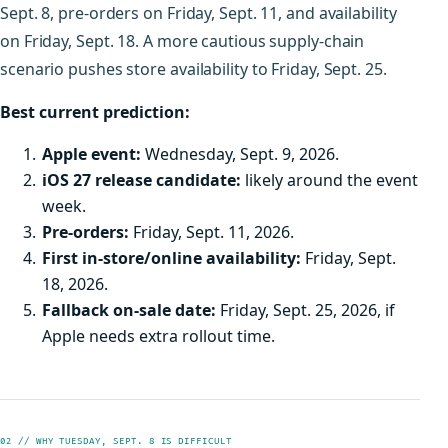
Sept. 8, pre-orders on Friday, Sept. 11, and availability
on Friday, Sept. 18. A more cautious supply-chain
scenario pushes store availability to Friday, Sept. 25.
Best current prediction:
Apple event:
Wednesday, Sept. 9, 2026.
iOS 27 release candidate:
likely around the event
week.
Pre-orders:
Friday, Sept. 11, 2026.
First in-store/online availability:
Friday, Sept.
18, 2026.
Fallback on-sale date:
Friday, Sept. 25, 2026, if
Apple needs extra rollout time.
02 // WHY TUESDAY, SEPT. 8 IS DIFFICULT