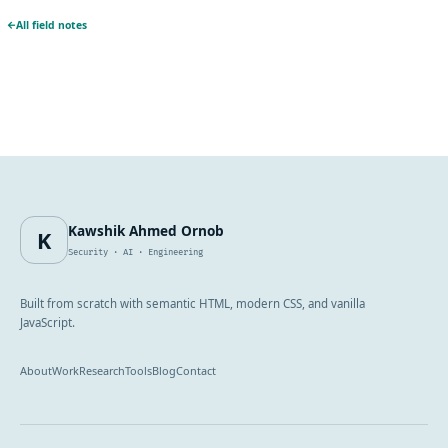
All field notes
Kawshik Ahmed Ornob
K
Security · AI · Engineering
Built from scratch with semantic HTML, modern CSS, and vanilla
JavaScript.
About
Work
Research
Tools
Blog
Contact