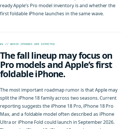
ready Apple’s Pro model inventory is and whether the
first foldable iPhone launches in the same wave.
04 // WHICH IPHONES ARE EXPECTED
The fall lineup may focus on
Pro models and Apple’s first
foldable iPhone.
The most important roadmap rumor is that Apple may
split the iPhone 18 family across two seasons. Current
reporting suggests the iPhone 18 Pro, iPhone 18 Pro
Max, and a foldable model often described as iPhone
Ultra or iPhone Fold could launch in September 2026.