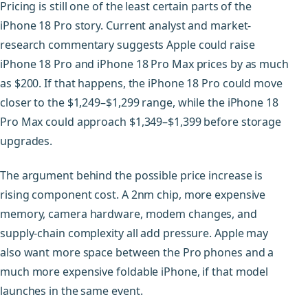
Pricing is still one of the least certain parts of the
iPhone 18 Pro story. Current analyst and market-
research commentary suggests Apple could raise
iPhone 18 Pro and iPhone 18 Pro Max prices by as much
as $200. If that happens, the iPhone 18 Pro could move
closer to the $1,249–$1,299 range, while the iPhone 18
Pro Max could approach $1,349–$1,399 before storage
upgrades.
The argument behind the possible price increase is
rising component cost. A 2nm chip, more expensive
memory, camera hardware, modem changes, and
supply-chain complexity all add pressure. Apple may
also want more space between the Pro phones and a
much more expensive foldable iPhone, if that model
launches in the same event.