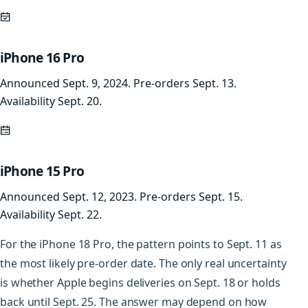
iPhone 16 Pro
Announced Sept. 9, 2024. Pre-orders Sept. 13.
Availability Sept. 20.
iPhone 15 Pro
Announced Sept. 12, 2023. Pre-orders Sept. 15.
Availability Sept. 22.
For the iPhone 18 Pro, the pattern points to Sept. 11 as
the most likely pre-order date. The only real uncertainty
is whether Apple begins deliveries on Sept. 18 or holds
back until Sept. 25. The answer may depend on how