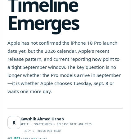
Timeline
Emerges
Apple has not confirmed the iPhone 18 Pro launch
date yet, but the 2026 calendar, Apple’s recent
release pattern, and current reporting now point to
a tight September window. The key question is no
longer whether the Pro models arrive in September
—it is whether Apple chooses Tuesday, Sept. 8 or
waits one more day.
Kawshik Ahmed Ornob
K
APPLE · SMARTPHONES · RELEASE DATE ANALYSIS
JULY 6, 2026
8 MIN READ
1,001
views
—
shares