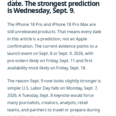
date. The strongest prediction
is Wednesday, Sept. 9.
The iPhone 18 Pro and iPhone 18 Pro Max are
still unreleased products. That means every date
in this article is a prediction, not an Apple
confirmation. The current evidence points to a
launch event on Sept. 8 or Sept. 9, 2026, with
pre-orders likely on Friday, Sept. 11 and first
availability most likely on Friday, Sept. 18.
The reason Sept. 9 now looks slightly stronger is
simple: U.S. Labor Day falls on Monday, Sept. 7,
2026. A Tuesday, Sept. 8 keynote would force
many journalists, creators, analysts, retail
teams, and partners to travel or prepare during