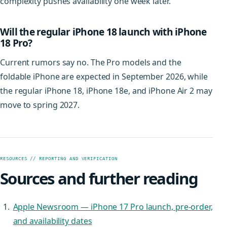
complexity pushes availability one week later.
Will the regular iPhone 18 launch with iPhone
18 Pro?
Current rumors say no. The Pro models and the
foldable iPhone are expected in September 2026, while
the regular iPhone 18, iPhone 18e, and iPhone Air 2 may
move to spring 2027.
RESOURCES // REPORTING AND VERIFICATION
Sources and further reading
Apple Newsroom — iPhone 17 Pro launch, pre-order,
and availability dates