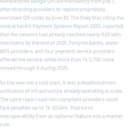
standardized Bangla QR use mandatory from July 1,
after directing providers to replace proprietary
merchant QR codes by June 30. The Daily Star, citing the
central bank’s Payment Systems Report 2025, reported
that the network had already reached nearly 9.63 lakh
merchants by the end of 2025. Forty-six banks, seven
MFS providers, and four payment service providers
offered the service, while more than Tk 2,700 crore
moved through it during 2025.
So this was not a cold start. It was a deadline-driven
unification of infrastructure already operating at scale.
The same report said non-compliant providers could
face penalties up to Tk 30 lakh. That turns
interoperability from an optional feature into a market
rule.