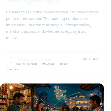
Bangladesh’s unified payment code has moved from
policy to the counter. The opening numbers are
impressive—but the real story is interoperability,
merchant access, and whether everyday trust
follows.
Kawshik Ahmed Ornob
JULY 3, 2026
K
DIGITAL PAYMENTS · BANGLADESH · FINTECH
7 MIN READ