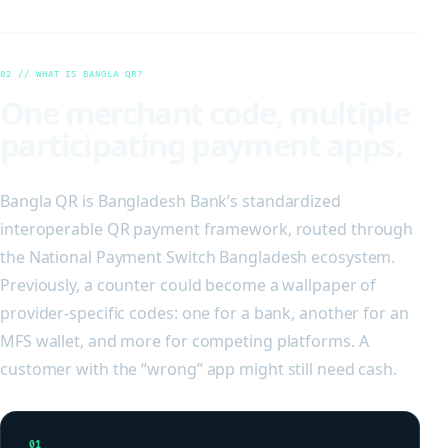
02 // WHAT IS BANGLA QR?
One merchant code, multiple
participating payment apps.
Bangla QR is Bangladesh Bank’s standardized
interoperable QR payment framework, routed through
the National Payment Switch Bangladesh ecosystem.
Previously, a counter could become a wallpaper of
provider-specific codes: one for a bank, another for an
MFS wallet, and more for competing platforms. A
customer with the “wrong” app might still need cash.
01