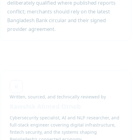
deliberately qualified where published reports
conflict; merchants should rely on the latest
Bangladesh Bank circular and their signed
provider agreement.
K
Written, sourced, and technically reviewed by
Kawshik Ahmed Ornob
Cybersecurity specialist, AI and NLP researcher, and
full-stack engineer covering digital infrastructure,
fintech security, and the systems shaping
Bangladesh’s connected economy.