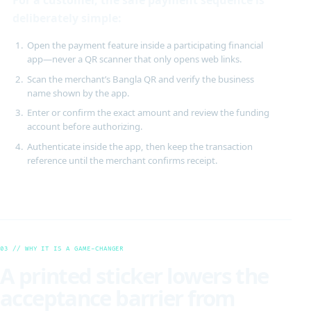
deliberately simple:
Open the payment feature inside a participating financial
app—never a QR scanner that only opens web links.
Scan the merchant’s Bangla QR and verify the business
name shown by the app.
Enter or confirm the exact amount and review the funding
account before authorizing.
Authenticate inside the app, then keep the transaction
reference until the merchant confirms receipt.
03 // WHY IT IS A GAME-CHANGER
A printed sticker lowers the
acceptance barrier from