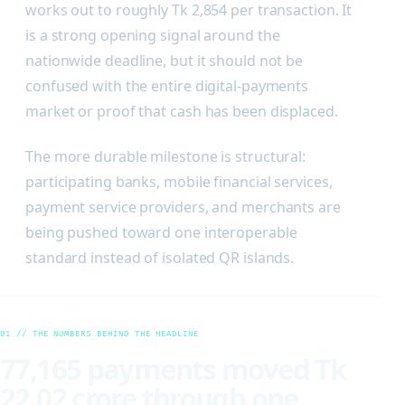
works out to roughly Tk 2,854 per transaction. It
is a strong opening signal around the
nationwide deadline, but it should not be
confused with the entire digital-payments
market or proof that cash has been displaced.
The more durable milestone is structural:
participating banks, mobile financial services,
payment service providers, and merchants are
being pushed toward one interoperable
standard instead of isolated QR islands.
01 // THE NUMBERS BEHIND THE HEADLINE
77,165 payments moved Tk
22.02 crore through one