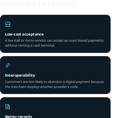
hardware to identity.
Low-cost acceptance
A tea stall or micro-vendor can accept account-based payments
without renting a card terminal.
Interoperability
Customers are less likely to abandon a digital payment because
the merchant displays another provider’s code.
Better records