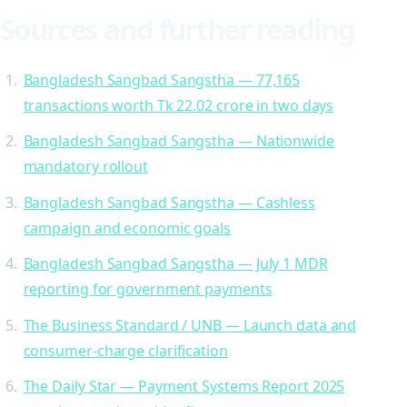
Sources and further reading
Bangladesh Sangbad Sangstha — 77,165
transactions worth Tk 22.02 crore in two days
Bangladesh Sangbad Sangstha — Nationwide
mandatory rollout
Bangladesh Sangbad Sangstha — Cashless
campaign and economic goals
Bangladesh Sangbad Sangstha — July 1 MDR
reporting for government payments
The Business Standard / UNB — Launch data and
consumer-charge clarification
The Daily Star — Payment Systems Report 2025