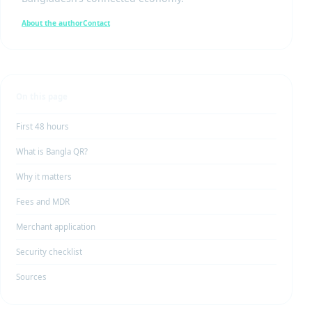
About the author
Contact
On this page
First 48 hours
What is Bangla QR?
Why it matters
Fees and MDR
Merchant application
Security checklist
Sources