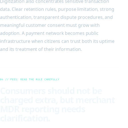
Digitization also concentrates sensitive transaction
data. Clear retention rules, purpose limitation, strong
authentication, transparent dispute procedures, and
meaningful customer consent must grow with
adoption. A payment network becomes public
infrastructure when citizens can trust both its uptime
and its treatment of their information.
04 // FEES: READ THE RULE CAREFULLY
Consumers should not be
charged extra, but merchant
MDR reporting needs
clarification.