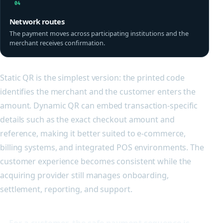
04
Network routes
The payment moves across participating institutions and the
merchant receives confirmation.
Static QR is the simplest version: the printed code
identifies the merchant and the customer enters the
amount. Dynamic QR can embed transaction-specific
details such as the exact checkout amount and
reference, making it better suited to e-commerce,
billing systems, and integrated POS environments. The
customer experience becomes consistent while the
acquiring provider still manages onboarding,
settlement, reporting, and support.
For a customer, the safe payment sequence is