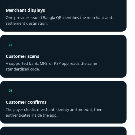
Merchant displays
One provider-issued Bangla QR identifies the merchant and
settlement destination.
02
Customer scans
A supported bank, MFS, or PSP app reads the same
standardized code.
03
Customer confirms
The payer checks merchant identity and amount, then
authenticates inside the app.