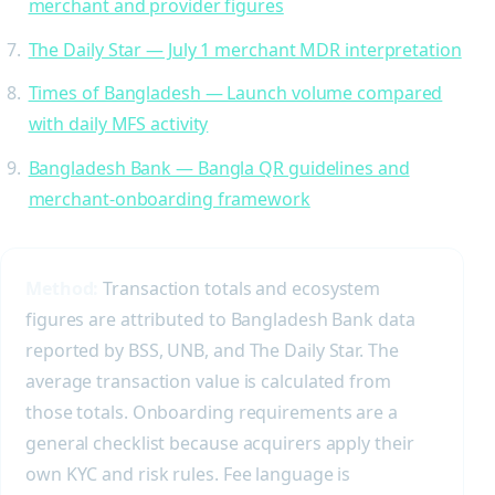
merchant and provider figures
The Daily Star — July 1 merchant MDR interpretation
Times of Bangladesh — Launch volume compared
with daily MFS activity
Bangladesh Bank — Bangla QR guidelines and
merchant-onboarding framework
Method:
Transaction totals and ecosystem
figures are attributed to Bangladesh Bank data
reported by BSS, UNB, and The Daily Star. The
average transaction value is calculated from
those totals. Onboarding requirements are a
general checklist because acquirers apply their
own KYC and risk rules. Fee language is