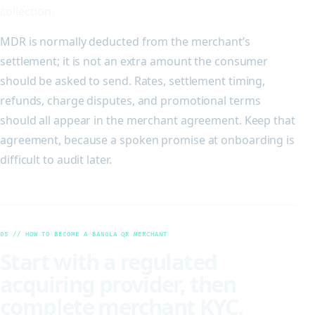
collection.
MDR is normally deducted from the merchant’s
settlement; it is not an extra amount the consumer
should be asked to send. Rates, settlement timing,
refunds, charge disputes, and promotional terms
should all appear in the merchant agreement. Keep that
agreement, because a spoken promise at onboarding is
difficult to audit later.
05 // HOW TO BECOME A BANGLA QR MERCHANT
Start with a regulated
acquiring provider, then
complete merchant KYC.