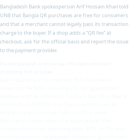
Bangladesh Bank spokesperson Arif Hossain Khan told
UNB that Bangla QR purchases are free for consumers
and that a merchant cannot legally pass its transaction
charge to the buyer. If a shop adds a “QR fee” at
checkout, ask for the official basis and report the issue
to the payment provider.
Do not publish a universal 1% claim without
checking the circular.
July 1 reporting is inconsistent. BSS described a
maximum 1% MDR, including VAT, for government
revenue and fee collection. The Daily Star described a
minimum 1% MDR for merchant payments, while
noting that promotional rates could be lower.
Merchants should obtain the applicable written
schedule from their acquiring bank, MFS, or PSP and
confirm whether the payment is retail or government