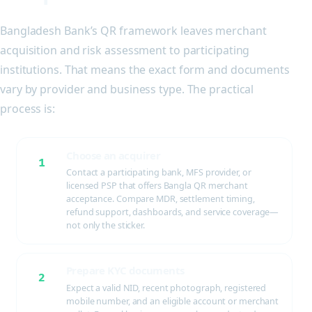
Bangladesh Bank’s QR framework leaves merchant
acquisition and risk assessment to participating
institutions. That means the exact form and documents
vary by provider and business type. The practical
process is:
Choose an acquirer
1
Contact a participating bank, MFS provider, or
licensed PSP that offers Bangla QR merchant
acceptance. Compare MDR, settlement timing,
refund support, dashboards, and service coverage—
not only the sticker.
Prepare KYC documents
2
Expect a valid NID, recent photograph, registered
mobile number, and an eligible account or merchant