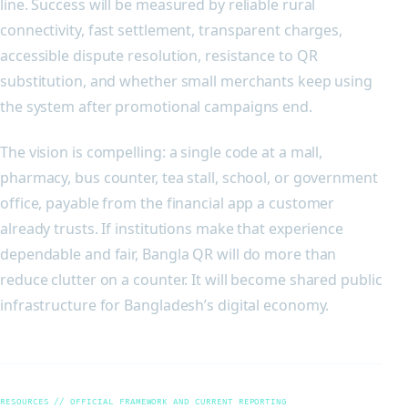
line. Success will be measured by reliable rural
connectivity, fast settlement, transparent charges,
accessible dispute resolution, resistance to QR
substitution, and whether small merchants keep using
the system after promotional campaigns end.
The vision is compelling: a single code at a mall,
pharmacy, bus counter, tea stall, school, or government
office, payable from the financial app a customer
already trusts. If institutions make that experience
dependable and fair, Bangla QR will do more than
reduce clutter on a counter. It will become shared public
infrastructure for Bangladesh’s digital economy.
RESOURCES // OFFICIAL FRAMEWORK AND CURRENT REPORTING