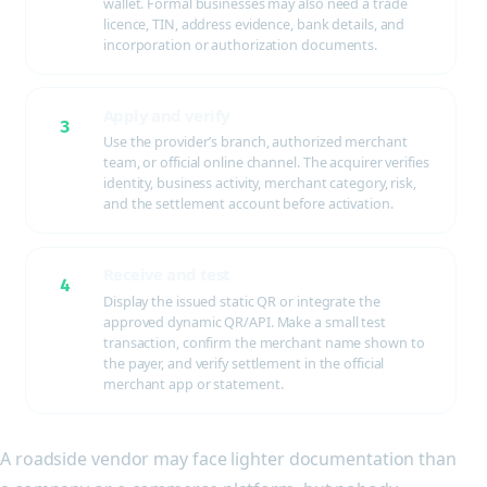
wallet. Formal businesses may also need a trade
licence, TIN, address evidence, bank details, and
incorporation or authorization documents.
Apply and verify
3
Use the provider’s branch, authorized merchant
team, or official online channel. The acquirer verifies
identity, business activity, merchant category, risk,
and the settlement account before activation.
Receive and test
4
Display the issued static QR or integrate the
approved dynamic QR/API. Make a small test
transaction, confirm the merchant name shown to
the payer, and verify settlement in the official
merchant app or statement.
A roadside vendor may face lighter documentation than