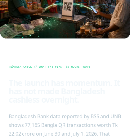
DATA CHECK // WHAT THE FIRST 48 HOURS PROVE
The launch has momentum. It
has not made Bangladesh
cashless overnight.
Bangladesh Bank data reported by BSS and UNB
shows 77,165 Bangla QR transactions worth Tk
22.02 crore on June 30 and July 1, 2026. That