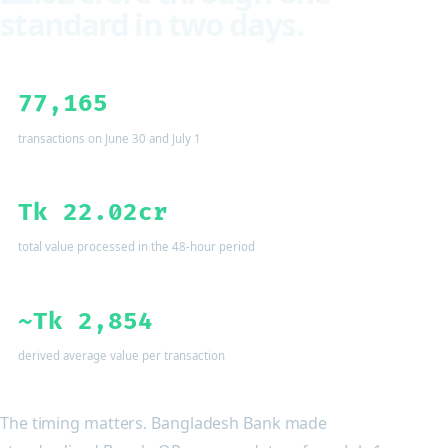
standard in two days.
77,165
transactions on June 30 and July 1
Tk 22.02cr
total value processed in the 48-hour period
~Tk 2,854
derived average value per transaction
The timing matters. Bangladesh Bank made