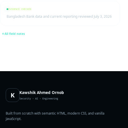
EVIDENCE CHECKED
Bangladesh Bank data and current reporting reviewed July 3, 2026
All field notes
Kawshik Ahmed Ornob
K
Security · AI · Engineering
Built from scratch with semantic HTML, modern CSS, and vanilla
JavaScript.