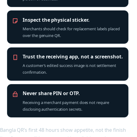
Inspect the physical sticker.
Merchants should check for replacement labels placed
over the genuine QR.
Trust the receiving app, not a screenshot.
A customer’s edited success image is not settlement
confirmation.
Never share PIN or OTP.
Receiving a merchant payment does not require
disclosing authentication secrets.
Bangla QR’s first 48 hours show appetite, not the finish