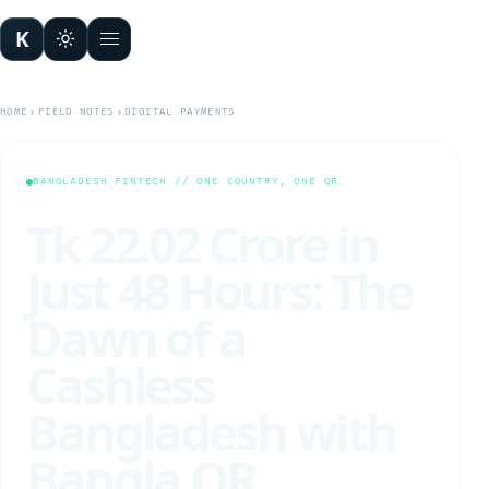
K
Open menu
HOME
FIELD NOTES
DIGITAL PAYMENTS
BANGLADESH FINTECH // ONE COUNTRY, ONE QR
Tk 22.02 Crore in
Just 48 Hours: The
Dawn of a
Cashless
Bangladesh with
Bangla QR