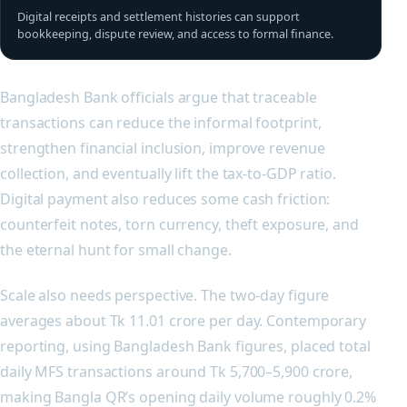
Digital receipts and settlement histories can support
bookkeeping, dispute review, and access to formal finance.
Bangladesh Bank officials argue that traceable
transactions can reduce the informal footprint,
strengthen financial inclusion, improve revenue
collection, and eventually lift the tax-to-GDP ratio.
Digital payment also reduces some cash friction:
counterfeit notes, torn currency, theft exposure, and
the eternal hunt for small change.
Scale also needs perspective. The two-day figure
averages about Tk 11.01 crore per day. Contemporary
reporting, using Bangladesh Bank figures, placed total
daily MFS transactions around Tk 5,700–5,900 crore,
making Bangla QR’s opening daily volume roughly 0.2%