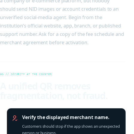
a company or e-commerce platform, but nobody
should send NID images or account credentials to an
unverified social-media agent. Begin from the
institution’s official website, app, branch, or published
support number. Ask for a copy of the fee schedule and
merchant agreement before activation.
06 // SECURITY AT THE COUNTER
A unified QR removes
fragmentation, not fraud.
Verify the displayed merchant name.
Customers should stop if the app shows an unexpected
person or business.