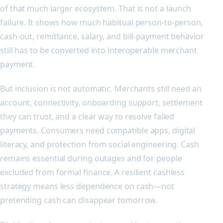
of that much larger ecosystem. That is not a launch
failure. It shows how much habitual person-to-person,
cash-out, remittance, salary, and bill-payment behavior
still has to be converted into interoperable merchant
payment.
But inclusion is not automatic. Merchants still need an
account, connectivity, onboarding support, settlement
they can trust, and a clear way to resolve failed
payments. Consumers need compatible apps, digital
literacy, and protection from social engineering. Cash
remains essential during outages and for people
excluded from formal finance. A resilient cashless
strategy means less dependence on cash—not
pretending cash can disappear tomorrow.