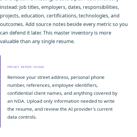
instead: job titles, employers, dates, responsibilities,
projects, education, certifications, technologies, and
outcomes. Add source notes beside every metric so you
can defend it later. This master inventory is more
valuable than any single resume.
PRIVACY BEFORE UPLOAD
Remove your street address, personal phone
number, references, employee identifiers,
confidential client names, and anything covered by
an NDA. Upload only information needed to write
the resume, and review the AI provider's current
data controls.