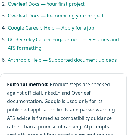
Overleaf Docs — Your first project
Overleaf Docs — Recompiling your project
Google Careers Help — Apply for a job
UC Berkeley Career Engagement — Resumes and
ATS formatting
Anthropic Help — Supported document uploads
Editorial method:
Product steps are checked
against official LinkedIn and Overleaf
documentation. Google is used only for its
published application limits and parser warning.
ATS advice is framed as compatibility guidance
rather than a promise of ranking. AI prompts
explicitly prohibit fabricated claims and require