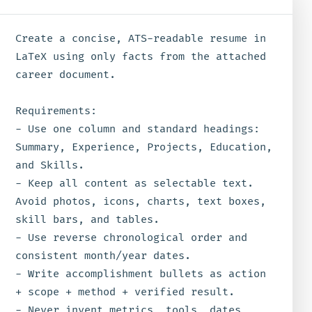
Create a concise, ATS-readable resume in 
LaTeX using only facts from the attached 
career document.

Requirements:

- Use one column and standard headings: 
Summary, Experience, Projects, Education, 
and Skills.

- Keep all content as selectable text. 
Avoid photos, icons, charts, text boxes, 
skill bars, and tables.

- Use reverse chronological order and 
consistent month/year dates.

- Write accomplishment bullets as action 
+ scope + method + verified result.

- Never invent metrics, tools, dates, 