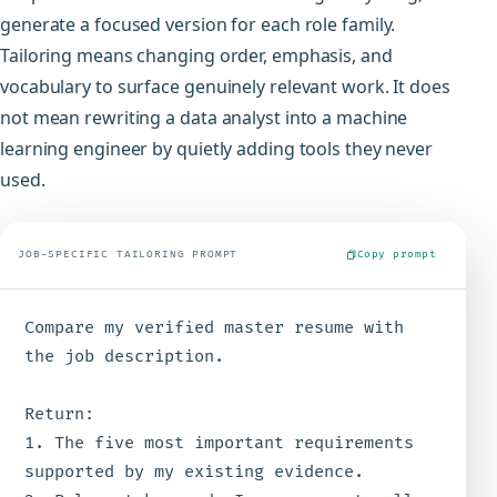
generate a focused version for each role family.
Tailoring means changing order, emphasis, and
vocabulary to surface genuinely relevant work. It does
not mean rewriting a data analyst into a machine
learning engineer by quietly adding tools they never
used.
JOB-SPECIFIC TAILORING PROMPT
Copy prompt
Compare my verified master resume with 
the job description.

Return:

1. The five most important requirements 
supported by my existing evidence.
