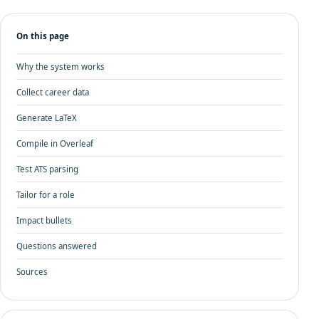
On this page
Why the system works
Collect career data
Generate LaTeX
Compile in Overleaf
Test ATS parsing
Tailor for a role
Impact bullets
Questions answered
Sources