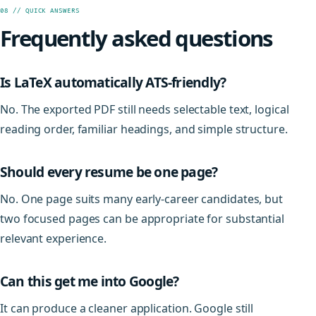
08 // QUICK ANSWERS
Frequently asked questions
Is LaTeX automatically ATS-friendly?
No. The exported PDF still needs selectable text, logical
reading order, familiar headings, and simple structure.
Should every resume be one page?
No. One page suits many early-career candidates, but
two focused pages can be appropriate for substantial
relevant experience.
Can this get me into Google?
It can produce a cleaner application. Google still