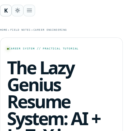
K
Open menu
HOME
FIELD NOTES
CAREER ENGINEERING
CAREER SYSTEM // PRACTICAL TUTORIAL
The Lazy
Genius
Resume
System: AI +