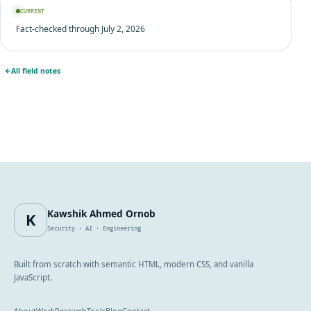
CURRENT
Fact-checked through July 2, 2026
All field notes
Kawshik Ahmed Ornob
K
Security · AI · Engineering
Built from scratch with semantic HTML, modern CSS, and vanilla
JavaScript.
About
Work
Research
Tools
Blog
Contact