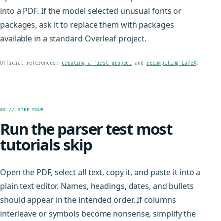
into a PDF. If the model selected unusual fonts or
packages, ask it to replace them with packages
available in a standard Overleaf project.
Official references:
creating a first project
and
recompiling LaTeX
.
05 // STEP FOUR
Run the parser test most
tutorials skip
Open the PDF, select all text, copy it, and paste it into a
plain text editor. Names, headings, dates, and bullets
should appear in the intended order. If columns
interleave or symbols become nonsense, simplify the