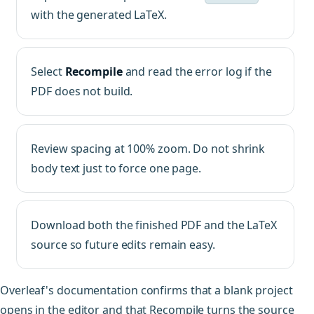
with the generated LaTeX.
Select
Recompile
and read the error log if the
PDF does not build.
Review spacing at 100% zoom. Do not shrink
body text just to force one page.
Download both the finished PDF and the LaTeX
source so future edits remain easy.
Overleaf's documentation confirms that a blank project
opens in the editor and that Recompile turns the source