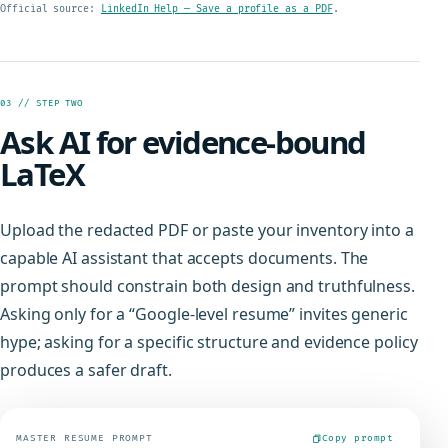
Official source:
LinkedIn Help — Save a profile as a PDF
.
03 // STEP TWO
Ask AI for evidence-bound
LaTeX
Upload the redacted PDF or paste your inventory into a
capable AI assistant that accepts documents. The
prompt should constrain both design and truthfulness.
Asking only for a “Google-level resume” invites generic
hype; asking for a specific structure and evidence policy
produces a safer draft.
MASTER RESUME PROMPT
Copy prompt