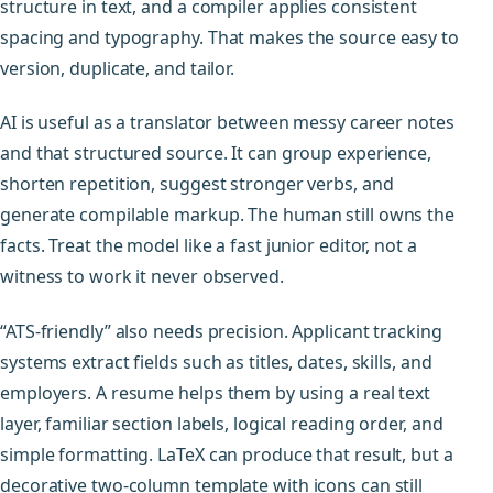
structure in text, and a compiler applies consistent
spacing and typography. That makes the source easy to
version, duplicate, and tailor.
AI is useful as a translator between messy career notes
and that structured source. It can group experience,
shorten repetition, suggest stronger verbs, and
generate compilable markup. The human still owns the
facts. Treat the model like a fast junior editor, not a
witness to work it never observed.
“ATS-friendly” also needs precision. Applicant tracking
systems extract fields such as titles, dates, skills, and
employers. A resume helps them by using a real text
layer, familiar section labels, logical reading order, and
simple formatting. LaTeX can produce that result, but a
decorative two-column template with icons can still