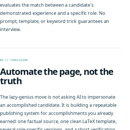
evaluates the match between a candidate's
demonstrated experience and a specific role. No
prompt, template, or keyword trick guarantees an
interview.
09 // CONCLUSION
Automate the page, not the
truth
The lazy-genius move is not asking AI to impersonate
an accomplished candidate. It is building a repeatable
publishing system for accomplishments you already
earned: one factual source, one clean LaTeX template,
several role-specific versions, and a short verification