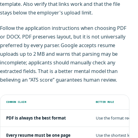
template. Also verify that links work and that the file
stays below the employer's upload limit.
Follow the application instructions when choosing PDF
or DOCX. PDF preserves layout, but it is not universally
preferred by every parser. Google accepts resume
uploads up to 2 MB and warns that parsing may be
incomplete; applicants should manually check any
extracted fields. That is a better mental model than
believing an “ATS score” guarantees human review.
COMMON CLAIM
BETTER RULE
PDF is always the best format
Use the format request
Every resume must be one page
Use the shortest lengt