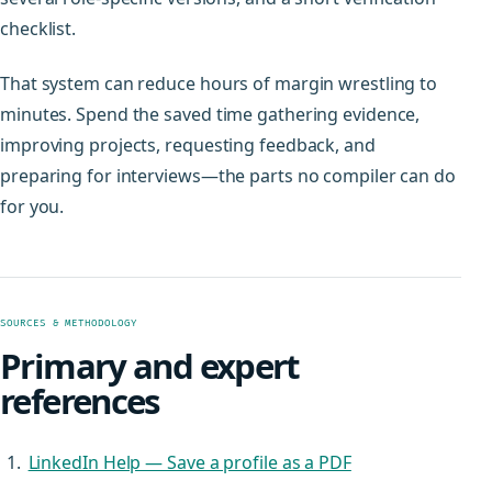
checklist.
That system can reduce hours of margin wrestling to
minutes. Spend the saved time gathering evidence,
improving projects, requesting feedback, and
preparing for interviews—the parts no compiler can do
for you.
SOURCES & METHODOLOGY
Primary and expert
references
LinkedIn Help — Save a profile as a PDF