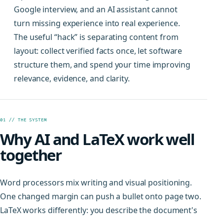
Google interview, and an AI assistant cannot
turn missing experience into real experience.
The useful “hack” is separating content from
layout: collect verified facts once, let software
structure them, and spend your time improving
relevance, evidence, and clarity.
01 // THE SYSTEM
Why AI and LaTeX work well
together
Word processors mix writing and visual positioning.
One changed margin can push a bullet onto page two.
LaTeX works differently: you describe the document's