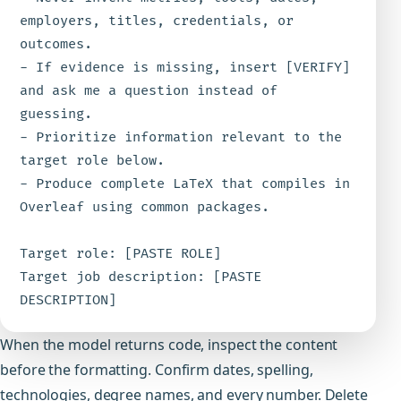
employers, titles, credentials, or 
outcomes.

- If evidence is missing, insert [VERIFY] 
and ask me a question instead of 
guessing.

- Prioritize information relevant to the 
target role below.

- Produce complete LaTeX that compiles in 
Overleaf using common packages.

Target role: [PASTE ROLE]

Target job description: [PASTE 
DESCRIPTION]
When the model returns code, inspect the content
before the formatting. Confirm dates, spelling,
technologies, degree names, and every number. Delete