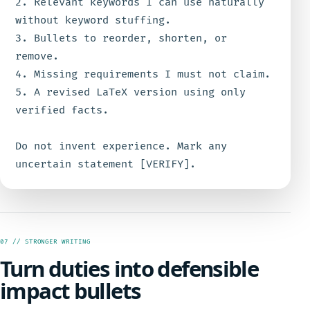
2. Relevant keywords I can use naturally 
without keyword stuffing.

3. Bullets to reorder, shorten, or 
remove.

4. Missing requirements I must not claim.

5. A revised LaTeX version using only 
verified facts.

Do not invent experience. Mark any 
uncertain statement [VERIFY].
07 // STRONGER WRITING
Turn duties into defensible
impact bullets