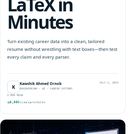
LaTeX in
Minutes
Turn existing career data into a clean, tailored
resume without wrestling with text boxes—then test
every claim and every parser.
Kawshik Ahmed Ornob
JULY 2, 2026
K
ENGINEERING · AI · CAREER SYSTEMS
5 MIN READ
6,003
views
—
shares