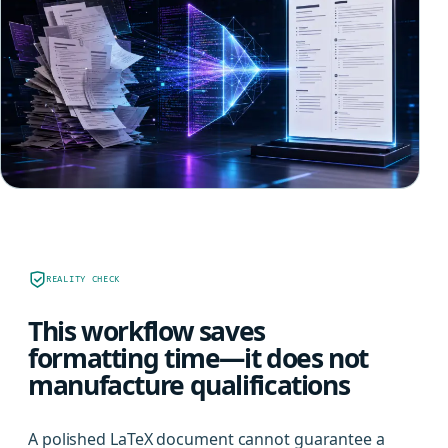
REALITY CHECK
This workflow saves
formatting time—it does not
manufacture qualifications
A polished LaTeX document cannot guarantee a