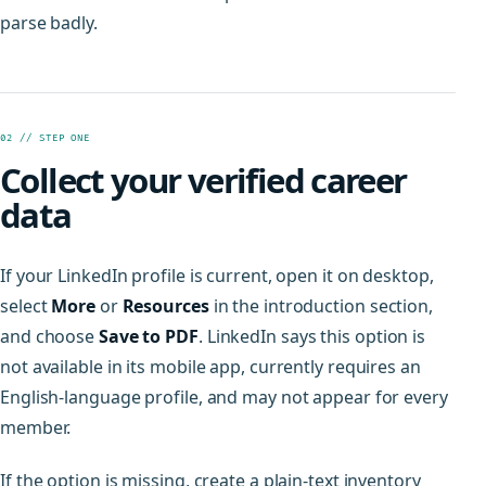
parse badly.
02 // STEP ONE
Collect your verified career
data
If your LinkedIn profile is current, open it on desktop,
select
More
or
Resources
in the introduction section,
and choose
Save to PDF
. LinkedIn says this option is
not available in its mobile app, currently requires an
English-language profile, and may not appear for every
member.
If the option is missing, create a plain-text inventory