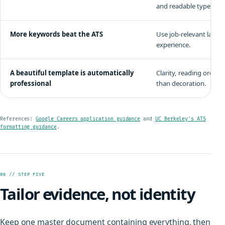
and readable type.
More keywords beat the ATS
Use job-relevant langu
experience.
A beautiful template is automatically
Clarity, reading order,
professional
than decoration.
References:
Google Careers application guidance
and
UC Berkeley's ATS
formatting guidance
.
06 // STEP FIVE
Tailor evidence, not identity
Keep one master document containing everything, then