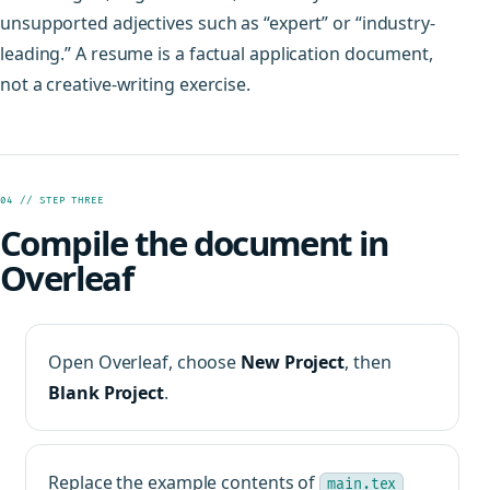
unsupported adjectives such as “expert” or “industry-
leading.” A resume is a factual application document,
not a creative-writing exercise.
04 // STEP THREE
Compile the document in
Overleaf
Open Overleaf, choose
New Project
, then
Blank Project
.
Replace the example contents of
main.tex