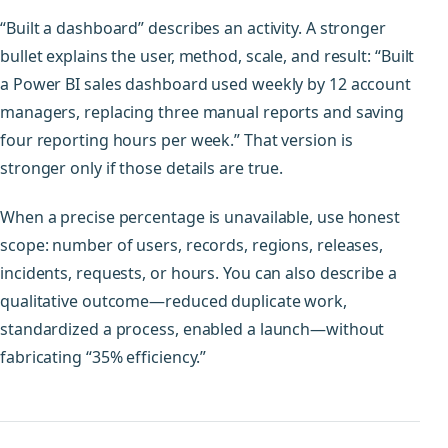
“Built a dashboard” describes an activity. A stronger
bullet explains the user, method, scale, and result: “Built
a Power BI sales dashboard used weekly by 12 account
managers, replacing three manual reports and saving
four reporting hours per week.” That version is
stronger only if those details are true.
When a precise percentage is unavailable, use honest
scope: number of users, records, regions, releases,
incidents, requests, or hours. You can also describe a
qualitative outcome—reduced duplicate work,
standardized a process, enabled a launch—without
fabricating “35% efficiency.”