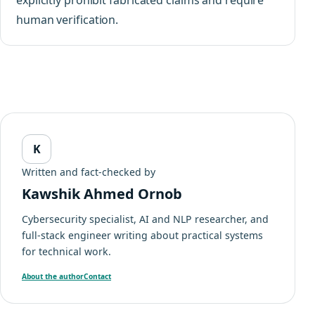
human verification.
K
Written and fact-checked by
Kawshik Ahmed Ornob
Cybersecurity specialist, AI and NLP researcher, and
full-stack engineer writing about practical systems
for technical work.
About the author
Contact